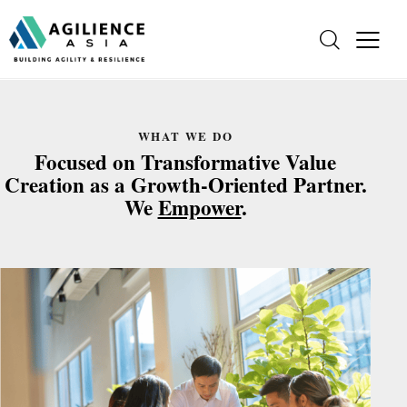
WHAT WE DO
Focused on Transformative Value
Creation as a Growth-Oriented Partner.
We
Empower
.