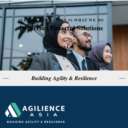
SERVING BUSINESSES IS WHAT WE DO
Delivering Powerful Solutions
Contact Us
Building Agility & Resilience