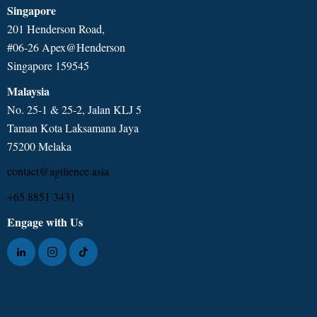
Singapore
201 Henderson Road,
#06-26 Apex@Henderson
Singapore 159545
Malaysia
No. 25-1 & 25-2, Jalan KLJ 5
Taman Kota Laksamana Jaya
75200 Melaka
contact@agilience.asia
+65 8851 3431
Engage with Us