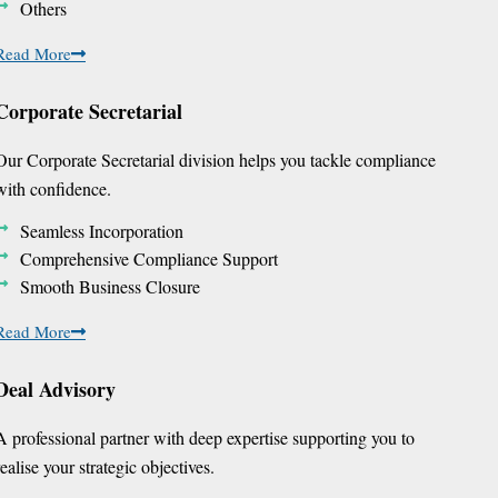
Others
Read More
Corporate Secretarial
Our Corporate Secretarial division helps you tackle compliance
with confidence.
Seamless Incorporation
Comprehensive Compliance Support
Smooth Business Closure
Read More
Deal Advisory
A professional partner with deep expertise supporting you to
realise your strategic objectives.