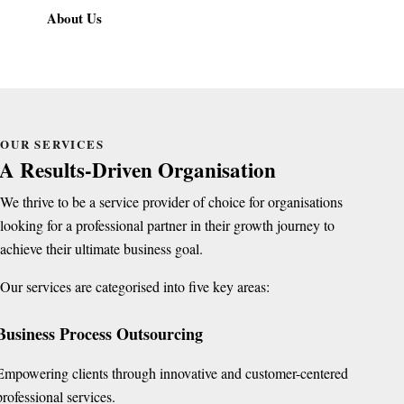
About Us
OUR SERVICES
A Results-Driven Organisation
We thrive to be a service provider of choice for organisations
looking for a professional partner in their growth journey to
achieve their ultimate business goal.
Our services are categorised into five key areas:
Business Process Outsourcing
Empowering clients through innovative and customer-centered
professional services.