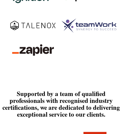
Supported by a team of qualified
professionals with recognised industry
certifications, we are dedicated to delivering
exceptional service to our clients.