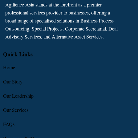
Agilience Asia stands at the forefront as a premier
professional services provider to businesses, offering a
broad range of specialised solutions in Business Process
Outsourcing, Special Projects, Corporate Secretarial, Deal
Advisory Services, and Alternative Asset Services.
Quick Links
Home
Our Story
Our Leadership
Our Services
FAQs