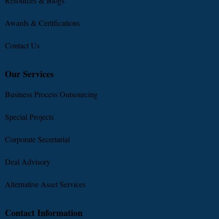
Resources & Blogs
Awards & Certifications
Contact Us
Our Services
Business Process Outsourcing
Special Projects
Corporate Secretarial
Deal Advisory
Alternative Asset Services
Contact Information