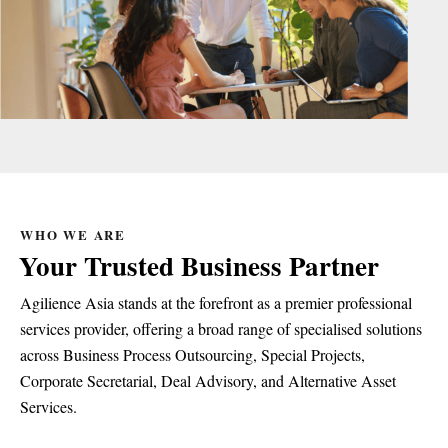
WHO WE ARE
Your Trusted Business Partner
Agilience Asia stands at the forefront as a premier professional
services provider, offering a broad range of specialised solutions
across Business Process Outsourcing, Special Projects,
Corporate Secretarial, Deal Advisory, and Alternative Asset
Services.