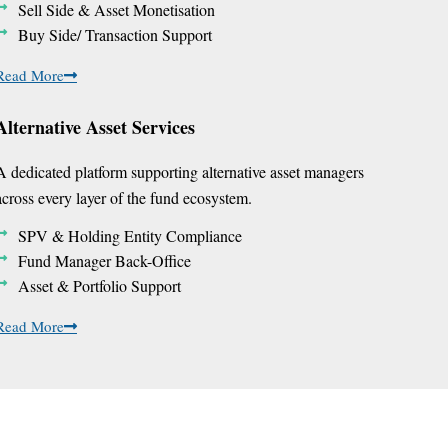
Sell Side & Asset Monetisation
Buy Side/ Transaction Support
Read More
Alternative Asset Services
A dedicated platform supporting alternative asset managers
across every layer of the fund ecosystem.
SPV & Holding Entity Compliance
Fund Manager Back-Office
Asset & Portfolio Support
Read More