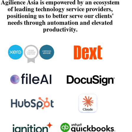
Agilience Asia is empowered by an ecosystem
of leading technology service providers,
positioning us to better serve our clients'
needs through automation and elevated
productivity.