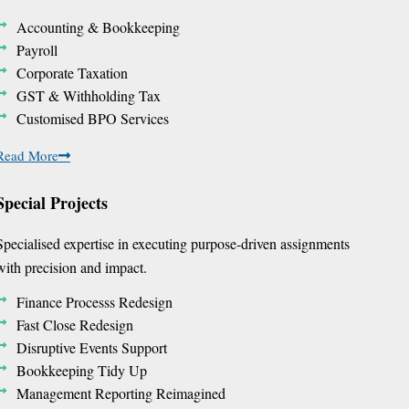
Accounting & Bookkeeping
Payroll
Corporate Taxation
GST & Withholding Tax
Customised BPO Services
Read More
Special Projects
Specialised expertise in executing purpose-driven assignments
with precision and impact.
Finance Processs Redesign
Fast Close Redesign
Disruptive Events Support
Bookkeeping Tidy Up
Management Reporting Reimagined