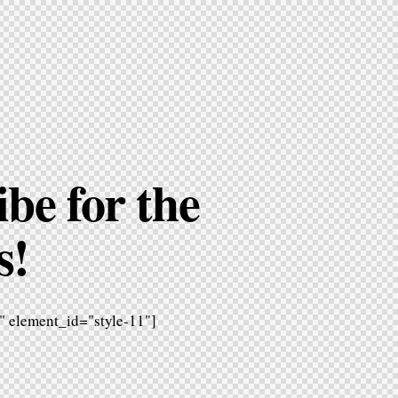
be for the
s!
 element_id="style-11"]