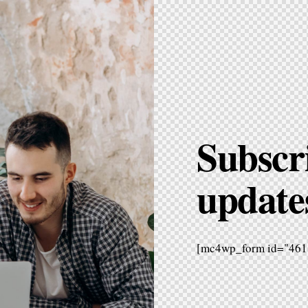
Subscri
update
[mc4wp_form id="461"