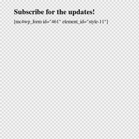
Subscribe for the updates!
[mc4wp_form id="461" element_id="style-11"]