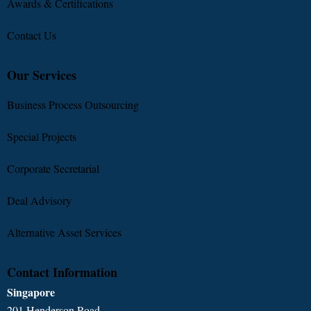
Awards & Certifications
Contact Us
Our Services
Business Process Outsourcing
Special Projects
Corporate Secretarial
Deal Advisory
Alternative Asset Services
Contact Information
Singapore
201 Henderson Road,