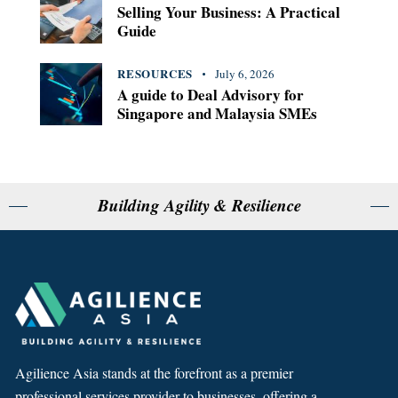
Selling Your Business: A Practical
Guide
RESOURCES
July 6, 2026
A guide to Deal Advisory for
Singapore and Malaysia SMEs
Building Agility & Resilience
Agilience Asia stands at the forefront as a premier
professional services provider to businesses, offering a