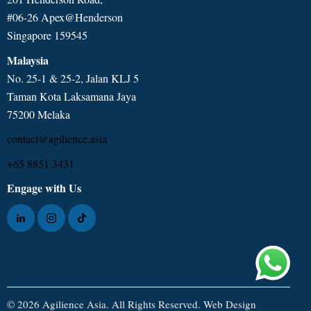
#06-26 Apex@Henderson
Singapore 159545
Malaysia
No. 25-1 & 25-2, Jalan KLJ 5
Taman Kota Laksamana Jaya
75200 Melaka
contact@agilience.asia
+65 8851 3431
Engage with Us
© 2026 Agilience Asia. All Rights Reserved.
Web Design