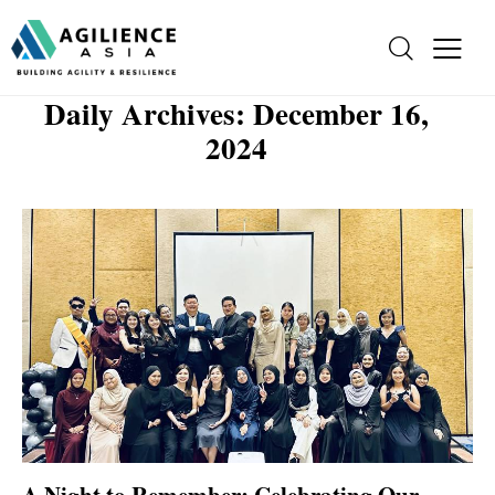
Daily Archives: December 16,
2024