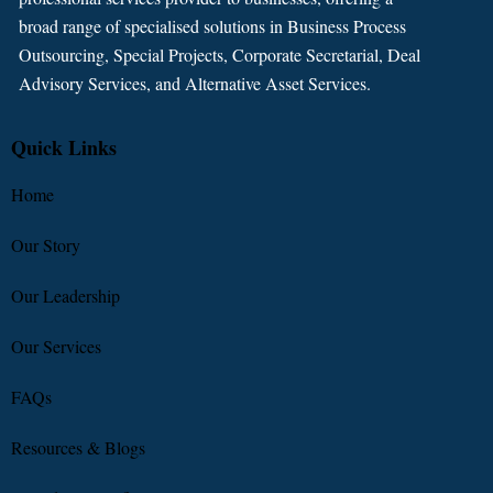
broad range of specialised solutions in Business Process
Outsourcing, Special Projects, Corporate Secretarial, Deal
Advisory Services, and Alternative Asset Services.
Quick Links
Home
Our Story
Our Leadership
Our Services
FAQs
Resources & Blogs