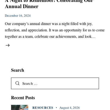
A Night to Remember: Celebrating Our
Annual Dinner
December 16, 2024
Our company’s annual dinner was a night filled with joy,
reflection, and appreciation. It was an opportunity for us to come
together as a team, celebrate our achievements, and look…
Search
Recent Posts
RESOURCES
August 4, 2026