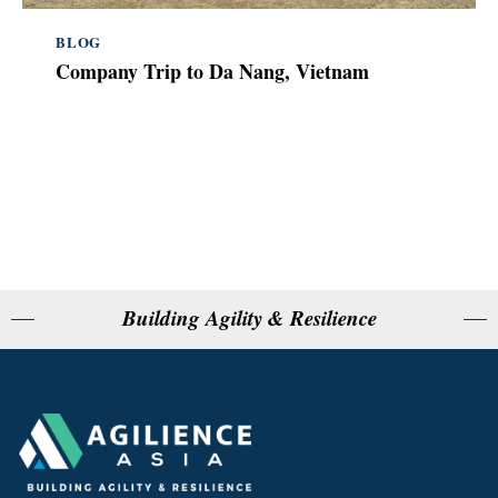
BLOG
Company Trip to Da Nang, Vietnam
Building Agility & Resilience