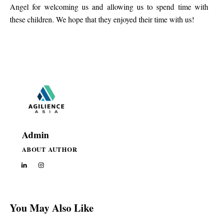
Angel for welcoming us and allowing us to spend time with
these children. We hope that they enjoyed their time with us!
Admin
ABOUT AUTHOR
You May Also Like