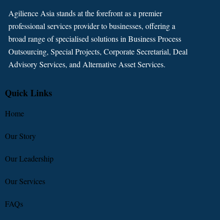
Agilience Asia stands at the forefront as a premier
professional services provider to businesses, offering a
broad range of specialised solutions in Business Process
Outsourcing, Special Projects, Corporate Secretarial, Deal
Advisory Services, and Alternative Asset Services.
Quick Links
Home
Our Story
Our Leadership
Our Services
FAQs