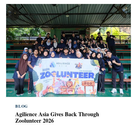
BLOG
Agilience Asia Gives Back Through
Zoolunteer 2026