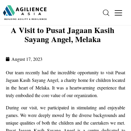
A Visit to Pusat Jagaan Kasih
Sayang Angel, Melaka
August 17, 2023
Our team recently had the incredible opportunity to visit Pusat
Jagaan Kasih Sayang Angel, a charity home for children located
in the heart of Melaka. It was a heartwarming experience that
truly embodied the core value of our organization.
During our visit, we participated in stimulating and enjoyable
games. We were deeply moved by the diverse backgrounds and
unique qualities of both the children and the caretakers we met.
Pusat Jagaan Kasih Sayang Angel is a centre dedicated to