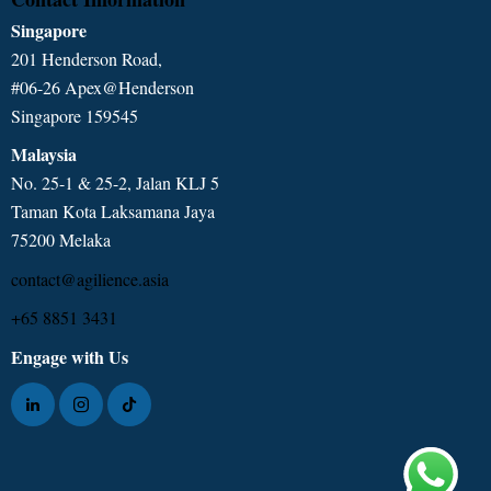
Singapore
201 Henderson Road,
#06-26 Apex@Henderson
Singapore 159545
Malaysia
No. 25-1 & 25-2, Jalan KLJ 5
Taman Kota Laksamana Jaya
75200 Melaka
contact@agilience.asia
+65 8851 3431
Engage with Us