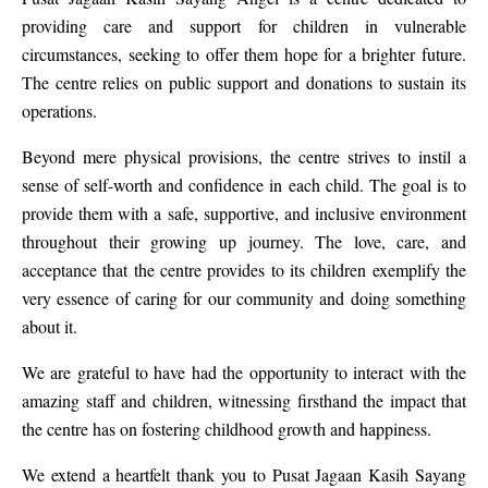
providing care and support for children in vulnerable
circumstances, seeking to offer them hope for a brighter future.
The centre relies on public support and donations to sustain its
operations.
Beyond mere physical provisions, the centre strives to instil a
sense of self-worth and confidence in each child. The goal is to
provide them with a safe, supportive, and inclusive environment
throughout their growing up journey. The love, care, and
acceptance that the centre provides to its children exemplify the
very essence of caring for our community and doing something
about it.
We are grateful to have had the opportunity to interact with the
amazing staff and children, witnessing firsthand the impact that
the centre has on fostering childhood growth and happiness.
We extend a heartfelt thank you to Pusat Jagaan Kasih Sayang