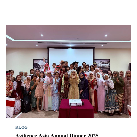
BLOG
Agilience Asia Annual Dinner 2025