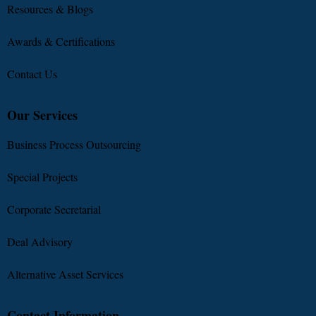
Resources & Blogs
Awards & Certifications
Contact Us
Our Services
Business Process Outsourcing
Special Projects
Corporate Secretarial
Deal Advisory
Alternative Asset Services
Contact Information