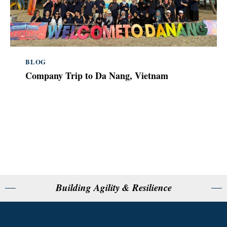
BLOG
Company Trip to Da Nang, Vietnam
Building Agility & Resilience