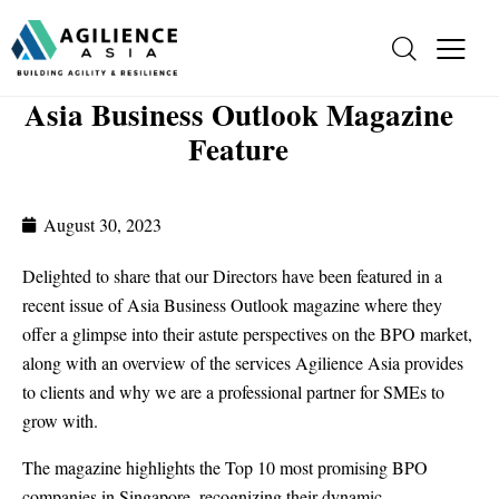
Asia Business Outlook Magazine
Feature
August 30, 2023
Delighted to share that our Directors have been featured in a
recent issue of Asia Business Outlook magazine where they
offer a glimpse into their astute perspectives on the BPO market,
along with an overview of the services Agilience Asia provides
to clients and why we are a professional partner for SMEs to
grow with.
The magazine highlights the Top 10 most promising BPO
companies in Singapore, recognizing their dynamic