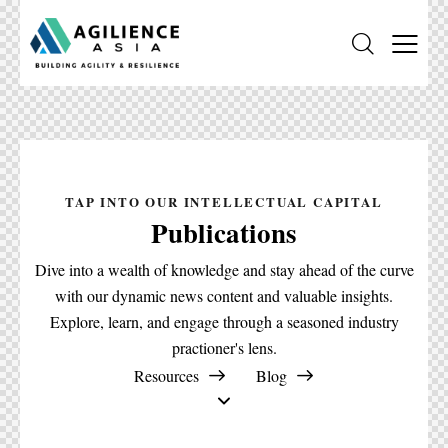
TAP INTO OUR INTELLECTUAL CAPITAL
Publications
Dive into a wealth of knowledge and stay ahead of the curve
with our dynamic news content and valuable insights.
Explore, learn, and engage through a seasoned industry
practioner's lens.
Resources
Blog