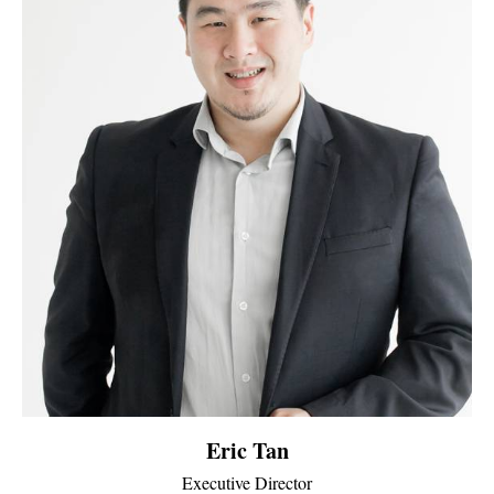
Eric Tan
Executive Director