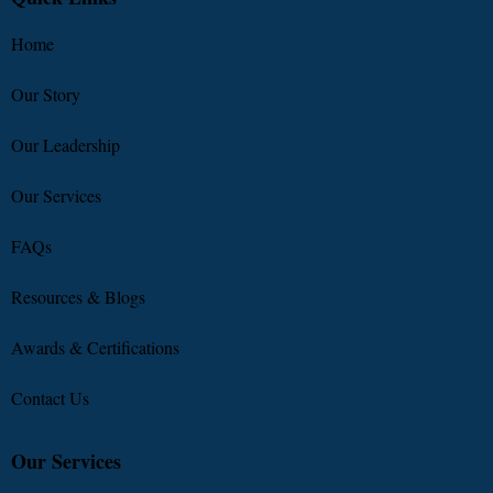
Home
Our Story
Our Leadership
Our Services
FAQs
Resources & Blogs
Awards & Certifications
Contact Us
Our Services