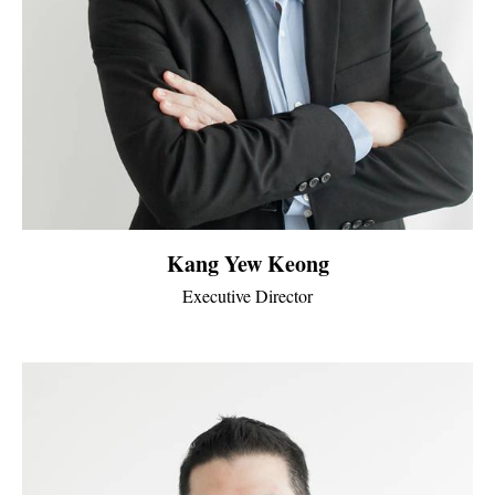
Kang Yew Keong
Executive Director