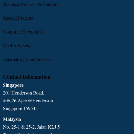
Business Process Outsourcing
Special Projects
Corporate Secretarial
Deal Advisory
Alternative Asset Services
Contact Information
Singapore
201 Henderson Road,
#06-26 Apex@Henderson
Singapore 159545
Malaysia
No. 25-1 & 25-2, Jalan KLJ 5