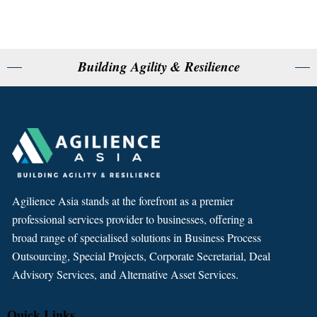
Building Agility & Resilience
Agilience Asia stands at the forefront as a premier
professional services provider to businesses, offering a
broad range of specialised solutions in Business Process
Outsourcing, Special Projects, Corporate Secretarial, Deal
Advisory Services, and Alternative Asset Services.
Quick Links