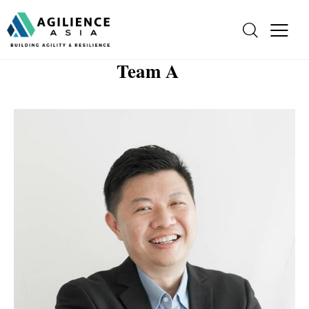
Team A