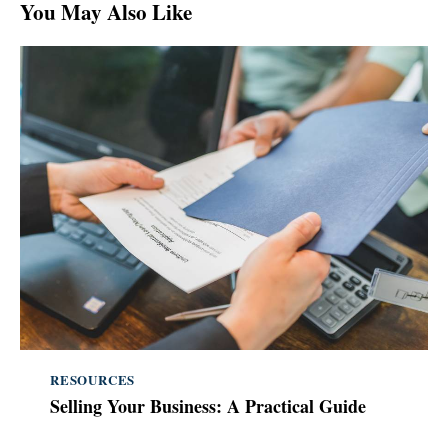
You May Also Like
RESOURCES
Selling Your Business: A Practical Guide