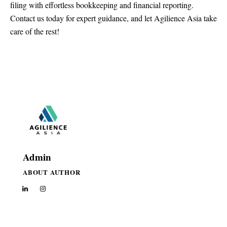
filing with effortless bookkeeping and financial reporting.
Contact us today
for expert guidance, and let Agilience Asia take
care of the rest!
Admin
ABOUT AUTHOR