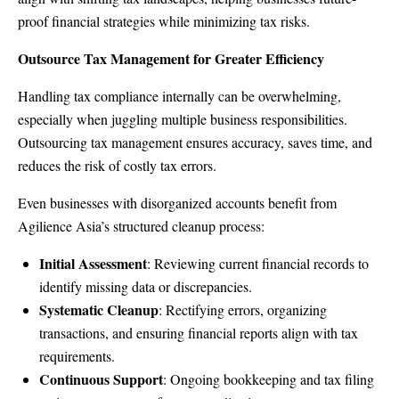
proof financial strategies while minimizing tax risks.
Outsource Tax Management for Greater Efficiency
Handling tax compliance internally can be overwhelming,
especially when juggling multiple business responsibilities.
Outsourcing tax management ensures accuracy, saves time, and
reduces the risk of costly tax errors.
Even businesses with disorganized accounts benefit from
Agilience Asia’s structured cleanup process:
Initial Assessment
: Reviewing current financial records to
identify missing data or discrepancies.
Systematic Cleanup
: Rectifying errors, organizing
transactions, and ensuring financial reports align with tax
requirements.
Continuous Support
: Ongoing bookkeeping and tax filing