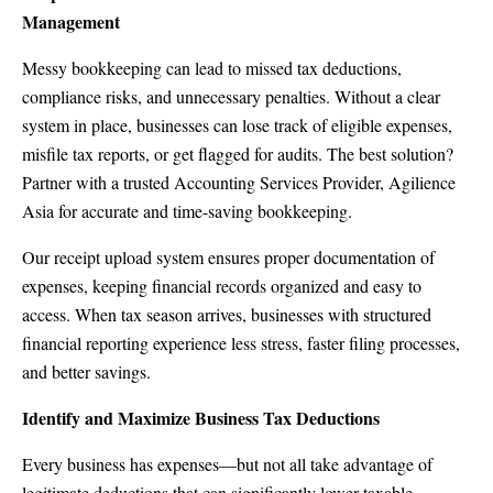
Management
Messy bookkeeping can lead to missed tax deductions,
compliance risks, and unnecessary penalties. Without a clear
system in place, businesses can lose track of eligible expenses,
misfile tax reports, or get flagged for audits. The best solution?
Partner with a trusted Accounting Services Provider, Agilience
Asia for accurate and time-saving bookkeeping.
Our receipt upload system ensures proper documentation of
expenses, keeping financial records organized and easy to
access. When tax season arrives, businesses with structured
financial reporting experience less stress, faster filing processes,
and better savings.
Identify and Maximize Business Tax Deductions
Every business has expenses—but not all take advantage of
legitimate deductions that can significantly lower taxable