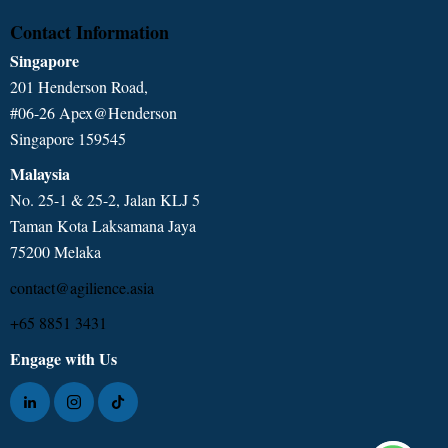
Contact Information
Singapore
201 Henderson Road,
#06-26 Apex@Henderson
Singapore 159545
Malaysia
No. 25-1 & 25-2, Jalan KLJ 5
Taman Kota Laksamana Jaya
75200 Melaka
contact@agilience.asia
+65 8851 3431
Engage with Us