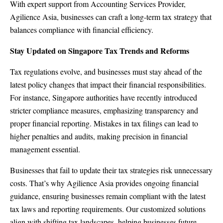
With expert support from Accounting Services Provider,
Agilience Asia, businesses can craft a long-term tax strategy that
balances compliance with financial efficiency.
Stay Updated on Singapore Tax Trends and Reforms
Tax regulations evolve, and businesses must stay ahead of the
latest policy changes that impact their financial responsibilities.
For instance, Singapore authorities have recently introduced
stricter compliance measures, emphasizing transparency and
proper financial reporting. Mistakes in tax filings can lead to
higher penalties and audits, making precision in financial
management essential.
Businesses that fail to update their tax strategies risk unnecessary
costs. That’s why Agilience Asia provides ongoing financial
guidance, ensuring businesses remain compliant with the latest
tax laws and reporting requirements. Our customized solutions
align with shifting tax landscapes, helping businesses future-