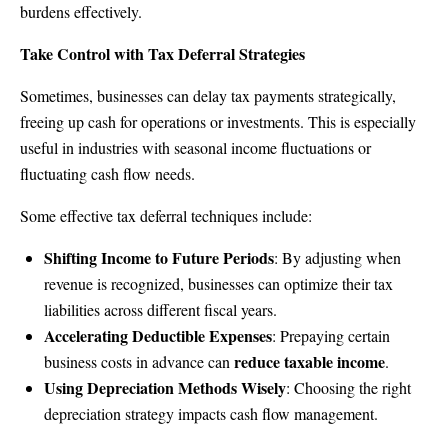
burdens effectively.
Take Control with Tax Deferral Strategies
Sometimes, businesses can delay tax payments strategically,
freeing up cash for operations or investments. This is especially
useful in industries with seasonal income fluctuations or
fluctuating cash flow needs.
Some effective tax deferral techniques include:
Shifting Income to Future Periods
: By adjusting when
revenue is recognized, businesses can optimize their tax
liabilities across different fiscal years.
Accelerating Deductible Expenses
: Prepaying certain
reduce taxable income
business costs in advance can
.
Using Depreciation Methods Wisely
: Choosing the right
depreciation strategy impacts cash flow management.