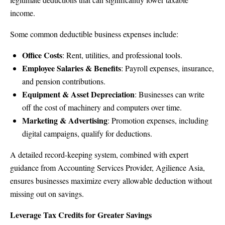
income.
Some common deductible business expenses include:
Office Costs
: Rent, utilities, and professional tools.
Employee Salaries & Benefits
: Payroll expenses, insurance,
and pension contributions.
Equipment & Asset Depreciation
: Businesses can write
off the cost of machinery and computers over time.
Marketing & Advertising
: Promotion expenses, including
digital campaigns, qualify for deductions.
A detailed record-keeping system, combined with expert
guidance from Accounting Services Provider, Agilience Asia,
ensures businesses maximize every allowable deduction without
missing out on savings.
Leverage Tax Credits for Greater Savings