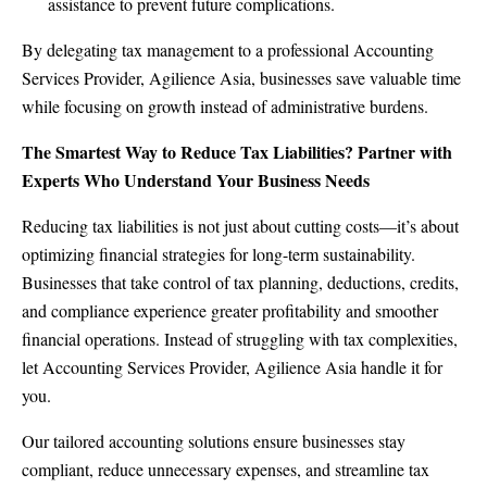
assistance to prevent future complications.
By delegating tax management to a professional Accounting
Services Provider, Agilience Asia, businesses save valuable time
while focusing on growth instead of administrative burdens.
The Smartest Way to Reduce Tax Liabilities? Partner with
Experts Who Understand Your Business Needs
Reducing tax liabilities is not just about cutting costs—it’s about
optimizing financial strategies for long-term sustainability.
Businesses that take control of tax planning, deductions, credits,
and compliance experience greater profitability and smoother
financial operations. Instead of struggling with tax complexities,
let Accounting Services Provider,
Agilience Asia
handle it for
you.
Our tailored accounting solutions ensure businesses stay
compliant, reduce unnecessary expenses, and streamline tax