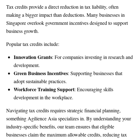
Tax credits provide a direct reduction in tax liability, often
making a bigger impact than deductions. Many businesses in
Singapore overlook government incentives designed to support
business growth.
Popular tax credits include:
Innovation Grants
: For companies investing in research and
development.
Green Business Incentives
: Supporting businesses that
adopt sustainable practices.
Workforce Training Support
: Encouraging skills
development in the workplace.
Navigating tax credits requires strategic financial planning,
something Agilience Asia specializes in. By understanding your
industry-specific benefits, our team ensures that eligible
businesses claim the maximum allowable credits, reducing tax