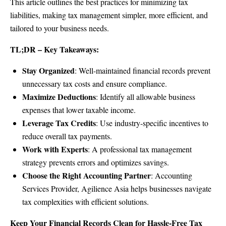
This article outlines the best practices for minimizing tax
liabilities, making tax management simpler, more efficient, and
tailored to your business needs.
TL;DR – Key Takeaways:
Stay Organized
: Well-maintained financial records prevent
unnecessary tax costs and ensure compliance.
Maximize Deductions
: Identify all allowable business
expenses that lower taxable income.
Leverage Tax Credits
: Use industry-specific incentives to
reduce overall tax payments.
Work with Experts
: A professional tax management
strategy prevents errors and optimizes savings.
Choose the Right Accounting Partner
: Accounting
Services Provider, Agilience Asia helps businesses navigate
tax complexities with efficient solutions.
Keep Your Financial Records Clean for Hassle-Free Tax