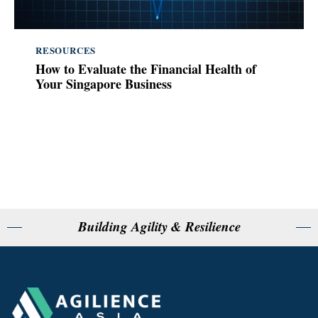
RESOURCES
How to Evaluate the Financial Health of
Your Singapore Business
Building Agility & Resilience