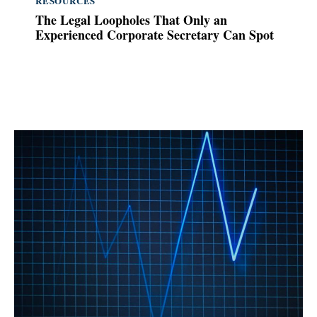
RESOURCES
The Legal Loopholes That Only an
Experienced Corporate Secretary Can Spot