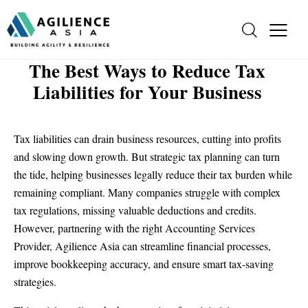
The Best Ways to Reduce Tax
Liabilities for Your Business
Tax liabilities can drain business resources, cutting into profits
and slowing down growth. But strategic tax planning can turn
the tide, helping businesses legally reduce their tax burden while
remaining compliant. Many companies struggle with complex
tax regulations, missing valuable deductions and credits.
However, partnering with the right Accounting Services
Provider, Agilience Asia can streamline financial processes,
improve bookkeeping accuracy, and ensure smart tax-saving
strategies.