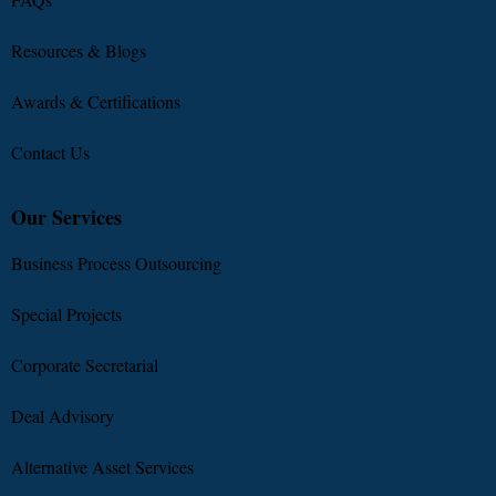
Resources & Blogs
Awards & Certifications
Contact Us
Our Services
Business Process Outsourcing
Special Projects
Corporate Secretarial
Deal Advisory
Alternative Asset Services