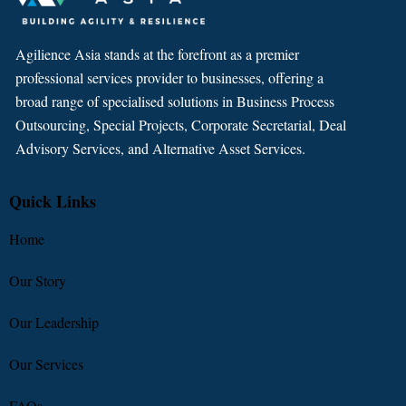
Agilience Asia stands at the forefront as a premier
professional services provider to businesses, offering a
broad range of specialised solutions in Business Process
Outsourcing, Special Projects, Corporate Secretarial, Deal
Advisory Services, and Alternative Asset Services.
Quick Links
Home
Our Story
Our Leadership
Our Services
FAQs