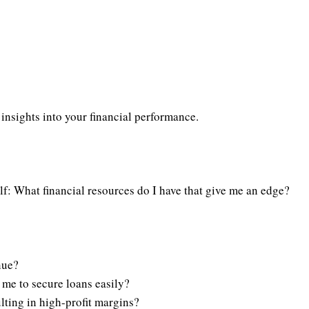
 insights into your financial performance.
elf: What financial resources do I have that give me an edge?
nue?
s me to secure loans easily?
lting in high-profit margins?