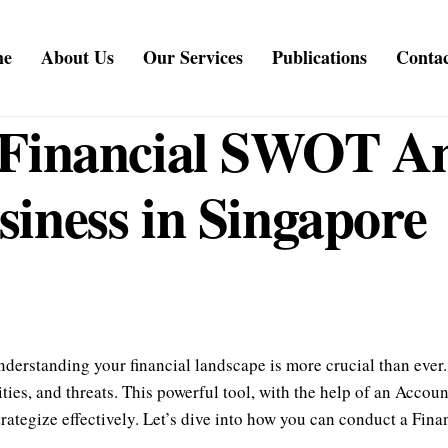
me
About Us
Our Services
Publications
Contac
Financial SWOT Ana
iness in Singapore
nderstanding your financial landscape is more crucial than eve
ties, and threats. This powerful tool, with the help of an Acco
rategize effectively. Let’s dive into how you can conduct a Fin