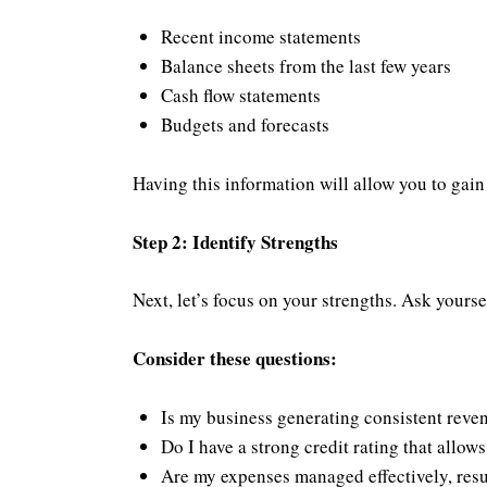
Recent income statements
Balance sheets from the last few years
Cash flow statements
Budgets and forecasts
Having this information will allow you to gain
Step 2: Identify Strengths
Next, let’s focus on your strengths. Ask yours
Consider these questions:
Is my business generating consistent reve
Do I have a strong credit rating that allow
Are my expenses managed effectively, resu