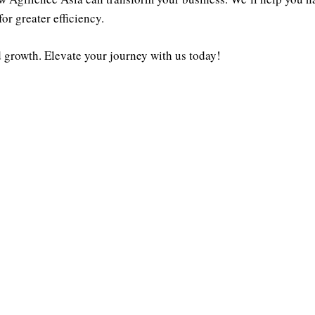
or greater efficiency.
nd growth. Elevate your journey with us today!