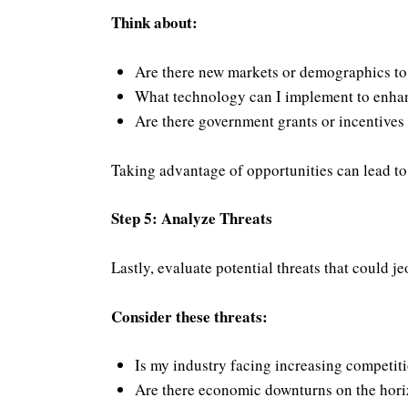
Think about:
Are there new markets or demographics to
What technology can I implement to enhan
Are there government grants or incentives 
Taking advantage of opportunities can lead to 
Step 5: Analyze Threats
Lastly, evaluate potential threats that could j
Consider these threats:
Is my industry facing increasing competit
Are there economic downturns on the hor