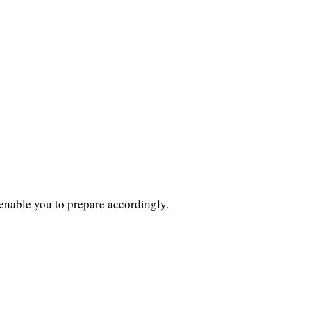
l enable you to prepare accordingly.