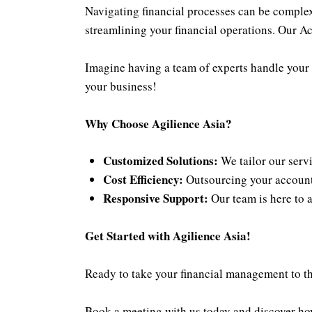
Navigating financial processes can be complex
streamlining your financial operations. Our Ac
Imagine having a team of experts handle your 
your business!
Why Choose
Agilience Asia
?
Customized Solutions:
We tailor our servi
Cost Efficiency:
Outsourcing your accountin
Responsive Support:
Our team is here to 
Get Started with Agilience Asia!
Ready to take your financial management to the
Book a meeting with us today
and discover how