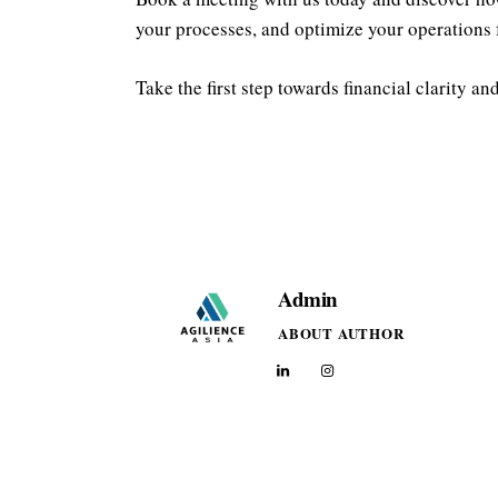
your processes, and optimize your operations f
Take the first step towards financial clarity a
Admin
ABOUT AUTHOR