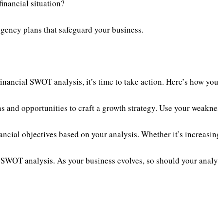
inancial situation?
ngency plans that safeguard your business.
inancial SWOT analysis, it’s time to take action. Here’s how you
 and opportunities to craft a growth strategy. Use your weaknes
ncial objectives based on your analysis. Whether it’s increasin
 SWOT analysis. As your business evolves, so should your analy