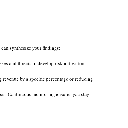
 can synthesize your findings:
ses and threats to develop risk mitigation
g revenue by a specific percentage or reducing
sis. Continuous monitoring ensures you stay