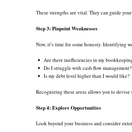
These strengths are vital. They can guide your
Step 3: Pinpoint Weaknesses
Now, it’s time for some honesty. Identifying we
Are there inefficiencies in my bookkeepin
Do I struggle with cash flow management?
Is my debt level higher than I would like?
Recognizing these areas allows you to devise s
Step 4: Explore Opportunities
Look beyond your business and consider externa