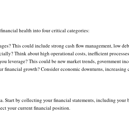
ancial health into four critical categories:
ages? This could include strong cash flow management, low debt
ally? Think about high operational costs, inefficient processes
you leverage? This could be new market trends, government inc
 financial growth? Consider economic downturns, increasing co
. Start by collecting your financial statements, including your
ect your current financial position.