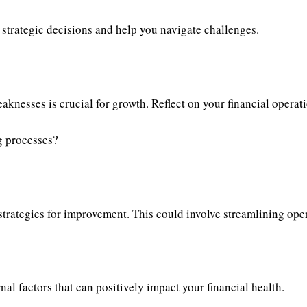
 strategic decisions and help you navigate challenges.
aknesses is crucial for growth. Reflect on your financial operat
g processes?
trategies for improvement. This could involve streamlining oper
l factors that can positively impact your financial health.