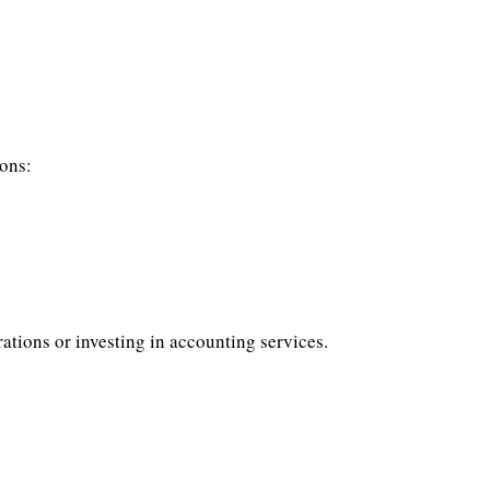
ions:
ations or investing in accounting services.