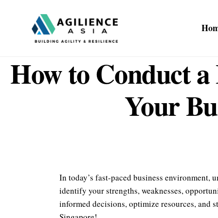
Ho
How to Conduct a 
Your Bus
In today’s fast-paced business environment, u
identify your strengths, weaknesses, opportuni
informed decisions, optimize resources, and st
Singapore!