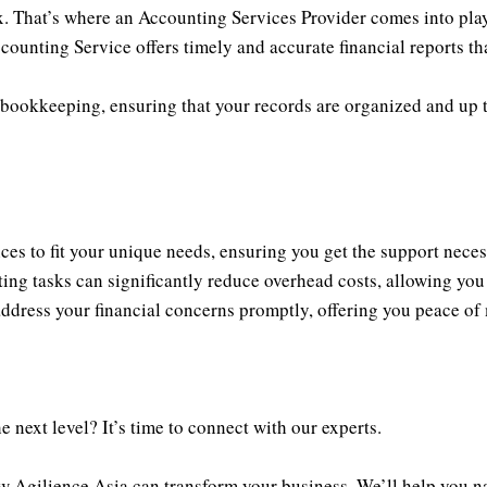
. That’s where an Accounting Services Provider comes into play.
counting Service offers timely and accurate financial reports th
bookkeeping, ensuring that your records are organized and up t
ces to fit your unique needs, ensuring you get the support neces
g tasks can significantly reduce overhead costs, allowing you t
address your financial concerns promptly, offering you peace of
 next level? It’s time to connect with our experts.
 Agilience Asia can transform your business. We’ll help you na