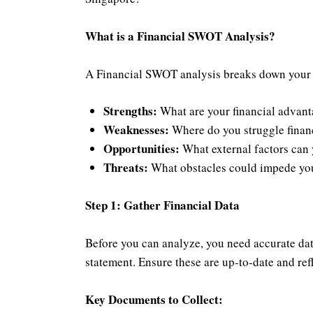
What is a Financial SWOT Analysis?
A Financial SWOT analysis breaks down your fin
Strengths:
What are your financial advant
Weaknesses:
Where do you struggle financi
Opportunities:
What external factors can 
Threats:
What obstacles could impede your
Step 1: Gather Financial Data
Before you can analyze, you need accurate data
statement. Ensure these are up-to-date and refl
Key Documents to Collect: