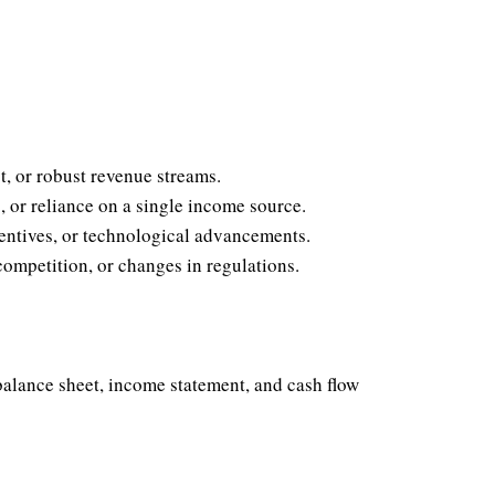
, or robust revenue streams.
, or reliance on a single income source.
entives, or technological advancements.
mpetition, or changes in regulations.
 balance sheet, income statement, and cash flow