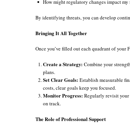
How might regulatory changes impact my f
By identifying threats, you can develop conti
Bringing It All Together
Once you’ve filled out each quadrant of your F
Create a Strategy:
Combine your strengths
plans.
Set Clear Goals:
Establish measurable fina
costs, clear goals keep you focused.
Monitor Progress:
Regularly revisit your
on track.
The Role of Professional Support