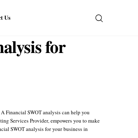
t Us
lysis for
r. A Financial SWOT analysis can help you
unting Services Provider, empowers you to make
ancial SWOT analysis for your business in