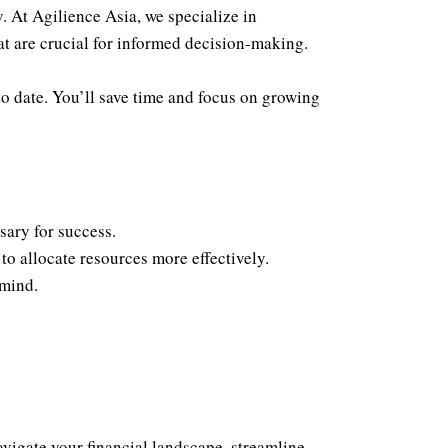
 At Agilience Asia, we specialize in
at are crucial for informed decision-making.
o date. You’ll save time and focus on growing
sary for success.
o allocate resources more effectively.
 mind.
vigate your financial landscape, streamline