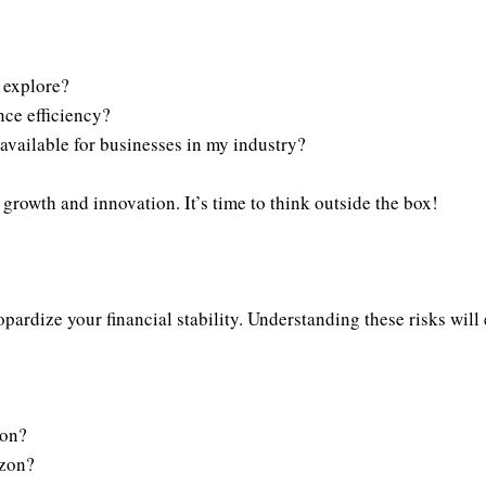
 explore?
ce efficiency?
available for businesses in my industry?
growth and innovation. It’s time to think outside the box!
eopardize your financial stability. Understanding these risks wil
ion?
izon?